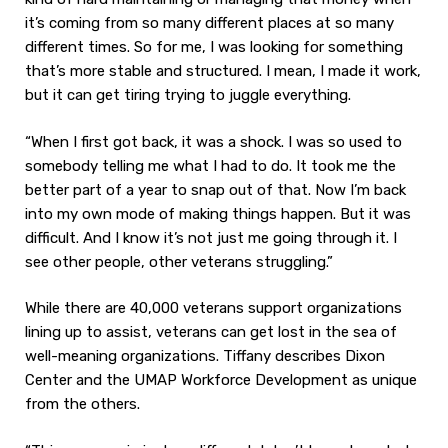
it’s coming from so many different places at so many
different times. So for me, I was looking for something
that’s more stable and structured. I mean, I made it work,
but it can get tiring trying to juggle everything.
“When I first got back, it was a shock. I was so used to
somebody telling me what I had to do. It took me the
better part of a year to snap out of that. Now I’m back
into my own mode of making things happen. But it was
difficult. And I know it’s not just me going through it. I
see other people, other veterans struggling.”
While there are 40,000 veterans support organizations
lining up to assist, veterans can get lost in the sea of
well-meaning organizations. Tiffany describes Dixon
Center and the UMAP Workforce Development as unique
from the others.