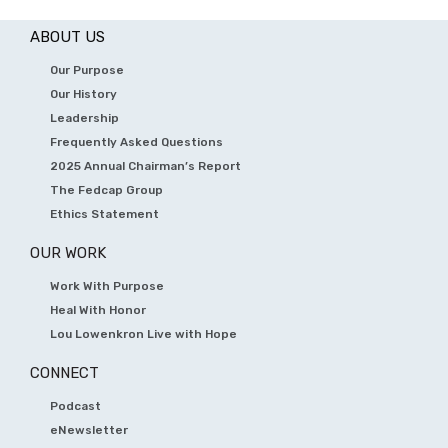
ABOUT US
Our Purpose
Our History
Leadership
Frequently Asked Questions
2025 Annual Chairman’s Report
The Fedcap Group
Ethics Statement
OUR WORK
Work With Purpose
Heal With Honor
Lou Lowenkron Live with Hope
CONNECT
Podcast
eNewsletter