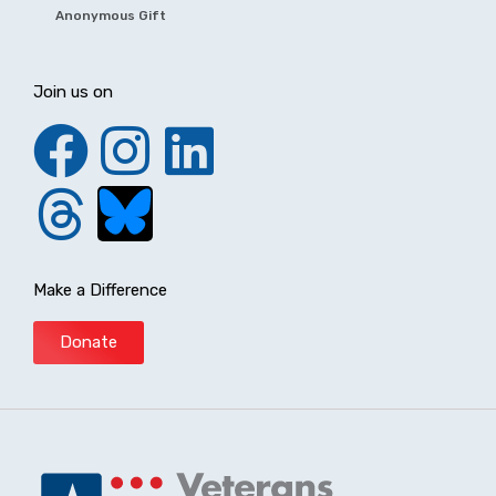
Anonymous Gift
Join us on
Make a Difference
Donate