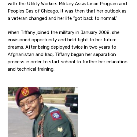
with the Utility Workers Military Assistance Program and
Peoples Gas of Chicago. It was then that her outlook as
a veteran changed and her life “got back to normal.”
When Tiffany joined the military in January 2008, she
envisioned opportunity and held tight to her future
dreams. After being deployed twice in two years to
Afghanistan and Iraq, Tiffany began her separation
process in order to start school to further her education
and technical training.