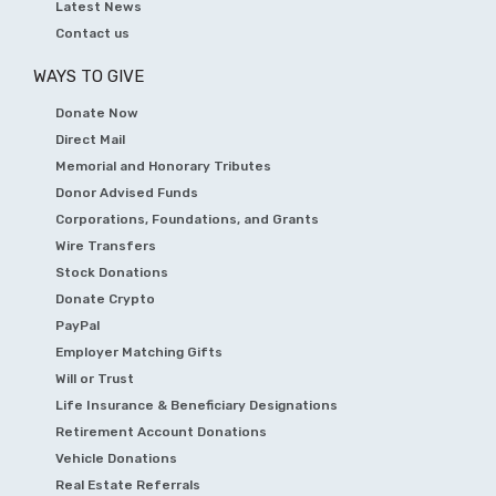
Latest News
Contact us
WAYS TO GIVE
Donate Now
Direct Mail
Memorial and Honorary Tributes
Donor Advised Funds
Corporations, Foundations, and Grants
Wire Transfers
Stock Donations
Donate Crypto
PayPal
Employer Matching Gifts
Will or Trust
Life Insurance & Beneficiary Designations
Retirement Account Donations
Vehicle Donations
Real Estate Referrals