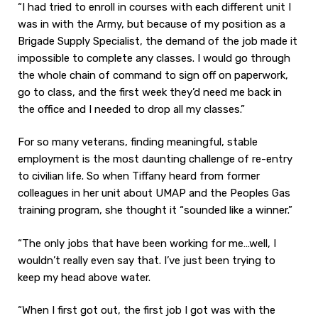
“I had tried to enroll in courses with each different unit I
was in with the Army, but because of my position as a
Brigade Supply Specialist, the demand of the job made it
impossible to complete any classes. I would go through
the whole chain of command to sign off on paperwork,
go to class, and the first week they’d need me back in
the office and I needed to drop all my classes.”
For so many veterans, finding meaningful, stable
employment is the most daunting challenge of re-entry
to civilian life. So when Tiffany heard from former
colleagues in her unit about UMAP and the Peoples Gas
training program, she thought it “sounded like a winner.”
“The only jobs that have been working for me…well, I
wouldn’t really even say that. I’ve just been trying to
keep my head above water.
“When I first got out, the first job I got was with the