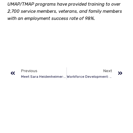
UMAP/TMAP programs have provided training to over
2,700 service members, veterans, and family members
with an employment success rate of 98%.
Previous
Next
Meet Sara Heidenheimer: Five Questions for Dixon Center’s Administrative and Program Manager
Workforce Development: Partnership and Pathways to Civilian Careers