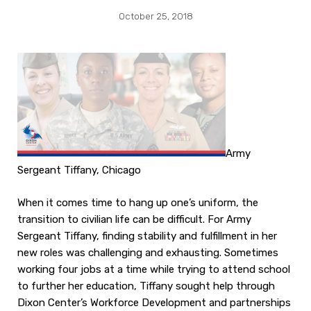
October 25, 2018
Army
Sergeant Tiffany, Chicago
When it comes time to hang up one’s uniform, the
transition to civilian life can be difficult. For Army
Sergeant Tiffany, finding stability and fulfillment in her
new roles was challenging and exhausting. Sometimes
working four jobs at a time while trying to attend school
to further her education, Tiffany sought help through
Dixon Center’s Workforce Development and partnerships