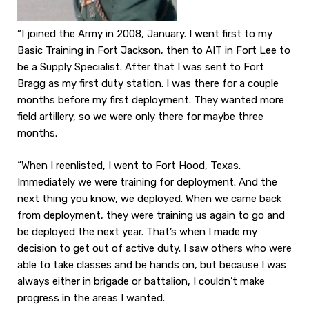
“I joined the Army in 2008, January. I went first to my
Basic Training in Fort Jackson, then to AIT in Fort Lee to
be a Supply Specialist. After that I was sent to Fort
Bragg as my first duty station. I was there for a couple
months before my first deployment. They wanted more
field artillery, so we were only there for maybe three
months.
“When I reenlisted, I went to Fort Hood, Texas.
Immediately we were training for deployment. And the
next thing you know, we deployed. When we came back
from deployment, they were training us again to go and
be deployed the next year. That’s when I made my
decision to get out of active duty. I saw others who were
able to take classes and be hands on, but because I was
always either in brigade or battalion, I couldn’t make
progress in the areas I wanted.