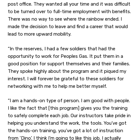
post office. They wanted all your time and it was difficult
to be turned over to full-time employment with benefits.
There was no way to see where the rainbow ended. I
made the decision to leave and find a career that would
lead to more upward mobility.
“In the reserves, I had a few soldiers that had the
opportunity to work for Peoples Gas. It put them in a
good position for support themselves and their families.
They spoke highly about the program and it piqued my
interest. I will forever be grateful to these soldiers for
networking with me to help me better myself.
“I am a hands-on type of person. I am good with people.
I like the fact that [this program] gives you the training
to safely complete each job. Our instructors take pride in
helping you understand the work, the tools. You’ve got
the hands-on training, you’ve got a lot of instruction
from ‘Dino’. I think I’m going to like this job. I actually