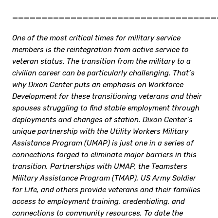
___________________________________
One of the most critical times for military service
members is the reintegration from active service to
veteran status. The transition from the military to a
civilian career can be particularly challenging. That’s
why Dixon Center puts an emphasis on Workforce
Development for these transitioning veterans and their
spouses struggling to find stable employment through
deployments and changes of station. Dixon Center’s
unique partnership with the Utility Workers Military
Assistance Program (UMAP) is just one in a series of
connections forged to eliminate major barriers in this
transition. Partnerships with UMAP, the Teamsters
Military Assistance Program (TMAP), US Army Soldier
for Life, and others provide veterans and their families
access to employment training, credentialing, and
connections to community resources. To date the