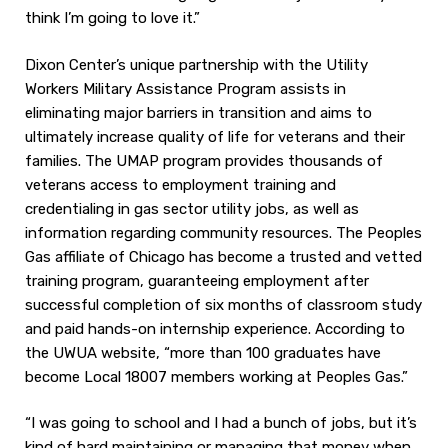
think I’m going to love it.”
Dixon Center’s unique partnership with the Utility
Workers Military Assistance Program assists in
eliminating major barriers in transition and aims to
ultimately increase quality of life for veterans and their
families. The UMAP program provides thousands of
veterans access to employment training and
credentialing in gas sector utility jobs, as well as
information regarding community resources. The Peoples
Gas affiliate of Chicago has become a trusted and vetted
training program, guaranteeing employment after
successful completion of six months of classroom study
and paid hands-on internship experience. According to
the UWUA website, “more than 100 graduates have
become Local 18007 members working at Peoples Gas.”
“I was going to school and I had a bunch of jobs, but it’s
kind of hard maintaining or managing that money when