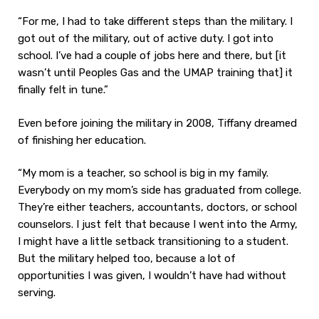
“For me, I had to take different steps than the military. I
got out of the military, out of active duty. I got into
school. I’ve had a couple of jobs here and there, but [it
wasn’t until Peoples Gas and the UMAP training that] it
finally felt in tune.”
Even before joining the military in 2008, Tiffany dreamed
of finishing her education.
“My mom is a teacher, so school is big in my family.
Everybody on my mom’s side has graduated from college.
They’re either teachers, accountants, doctors, or school
counselors. I just felt that because I went into the Army,
I might have a little setback transitioning to a student.
But the military helped too, because a lot of
opportunities I was given, I wouldn’t have had without
serving.