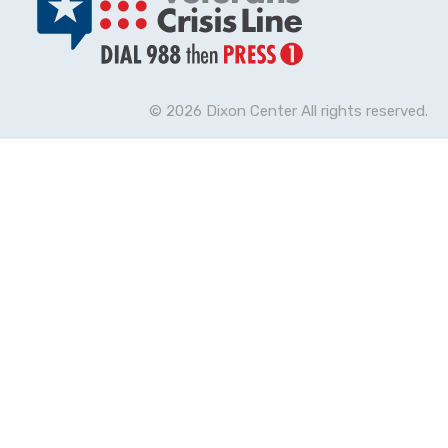
© 2026 Dixon Center All rights reserved.