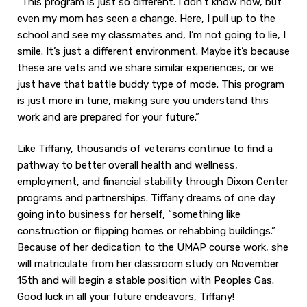
“This program is just so different. I don’t know how, but
even my mom has seen a change. Here, I pull up to the
school and see my classmates and, I’m not going to lie, I
smile. It’s just a different environment. Maybe it’s because
these are vets and we share similar experiences, or we
just have that battle buddy type of mode. This program
is just more in tune, making sure you understand this
work and are prepared for your future.”
Like Tiffany, thousands of veterans continue to find a
pathway to better overall health and wellness,
employment, and financial stability through Dixon Center
programs and partnerships. Tiffany dreams of one day
going into business for herself, “something like
construction or flipping homes or rehabbing buildings.”
Because of her dedication to the UMAP course work, she
will matriculate from her classroom study on November
15th and will begin a stable position with Peoples Gas.
Good luck in all your future endeavors, Tiffany!