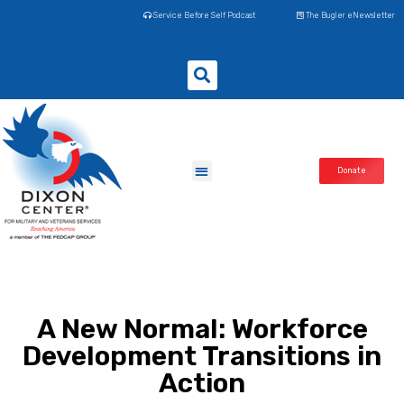
Service Before Self Podcast
The Bugler eNewsletter
Donate
A New Normal: Workforce
Development Transitions in
Action