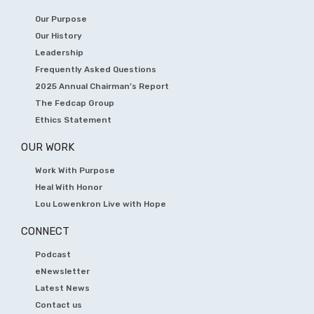
Our Purpose
Our History
Leadership
Frequently Asked Questions
2025 Annual Chairman’s Report
The Fedcap Group
Ethics Statement
OUR WORK
Work With Purpose
Heal With Honor
Lou Lowenkron Live with Hope
CONNECT
Podcast
eNewsletter
Latest News
Contact us