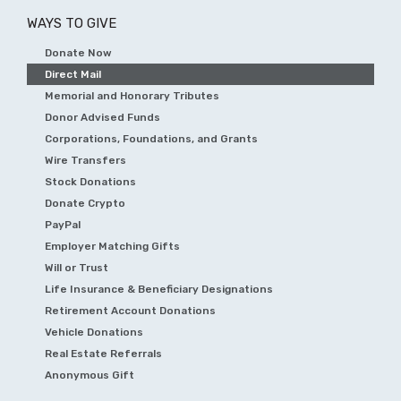
WAYS TO GIVE
Donate Now
Direct Mail
Memorial and Honorary Tributes
Donor Advised Funds
Corporations, Foundations, and Grants
Wire Transfers
Stock Donations
Donate Crypto
PayPal
Employer Matching Gifts
Will or Trust
Life Insurance & Beneficiary Designations
Retirement Account Donations
Vehicle Donations
Real Estate Referrals
Anonymous Gift