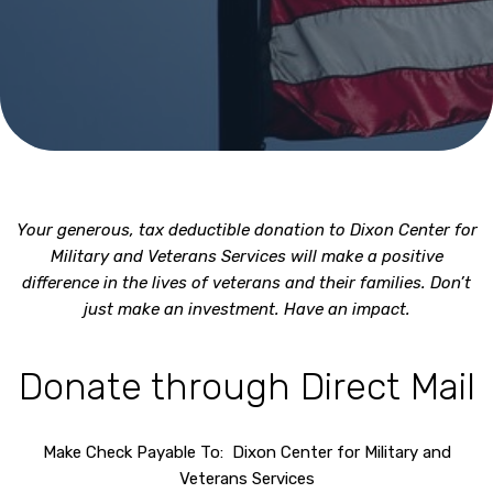
Your generous, tax deductible donation to Dixon Center for
Military and Veterans Services will make a positive
difference in the lives of veterans and their families. Don’t
just make an investment. Have an impact.
Donate through Direct Mail
Make Check Payable To: Dixon Center for Military and
Veterans Services