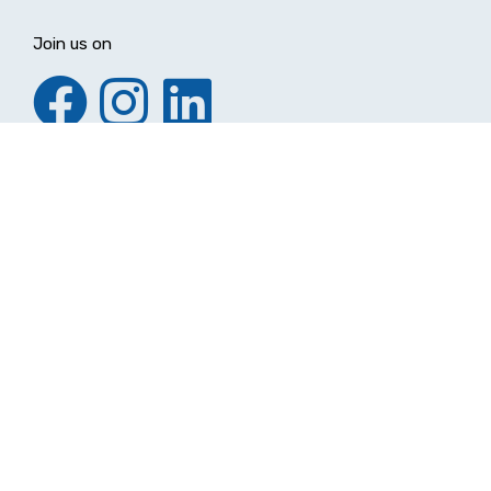
Join us on
Make a Difference
Donate