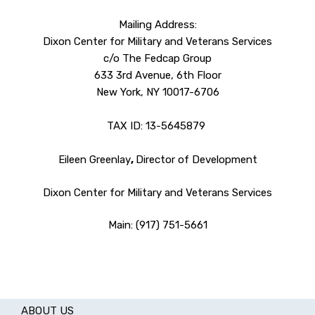
Mailing Address:
Dixon Center for Military and Veterans Services
c/o The Fedcap Group
633 3rd Avenue, 6th Floor
New York, NY 10017-6706
TAX ID: 13-5645879
Eileen Greenlay
,
Director of Development
Dixon Center for Military and Veterans Services
Main: (917) 751-5661
ABOUT US