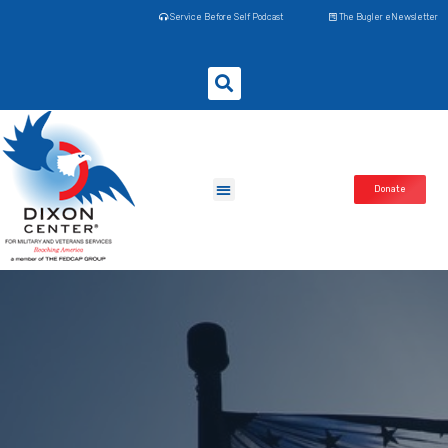
Service Before Self Podcast
The Bugler eNewsletter
Donate