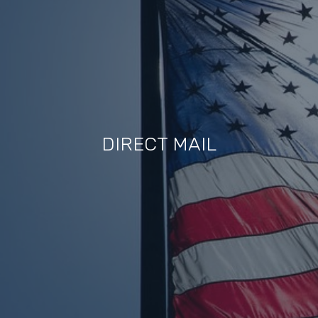
DIRECT MAIL