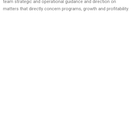
team strategic and operational guidance and direction on
matters that directly concern programs, growth and profitability.
Since standing up Dixon Center, following his three decades of
military service in the U.S. Army, he has been working
with communities and community-based organizations building
capacity that is enabling veterans and their families to succeed
where they live. He is a nationally recognized expert on the
evolving needs of veterans and their families, and the grassroot
solutions that support them.
Colonel Sutherland culminated his military service as the Special
Assistant to the Chairman of the Joint Chiefs of Staff, focusing
on Warrior and Family Support. In that position, he was the point
man for the JCS in coordinating an initiative throughout
communities to align myriads of support organizations/agencies
in a collaborative effort to enable veterans, their families and the
families of our fallen. Prior to his assignment at the Pentagon,
he served during Operation Iraqi Freedom, in Multi-National