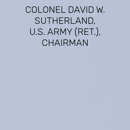
COLONEL DAVID W.
SUTHERLAND,
U.S. ARMY (RET.),
CHAIRMAN