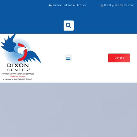
Service Before Self Podcast
The Bugler eNewsletter
Donate