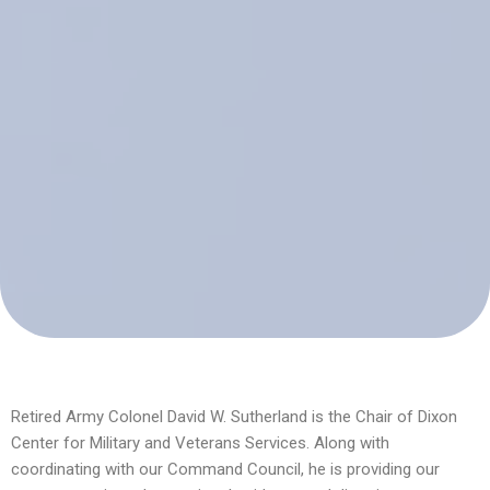
Retired Army Colonel David W. Sutherland is the Chair of Dixon
Center for Military and Veterans Services. Along with
coordinating with our Command Council, he is providing our