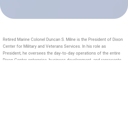
Retired Marine Colonel Duncan S. Milne is the President of Dixon
Center for Military and Veterans Services. In his role as
President, he oversees the day-to-day operations of the entire
Dixon Center enterprise, business development, and represents
the center in its interactions with the Fedcap Group and its
associated companies and subsidiaries.
Colonel Milne is an experienced leader with 25 years of active-
duty combat and non-combat experience in the United States
Marine Corps. While on active duty, he primarily served as an AH-
1W attack helicopter pilot. Colonel Milne has served at the
highest levels of our military and government, including in the
Office of the Joint Chiefs of Staff.