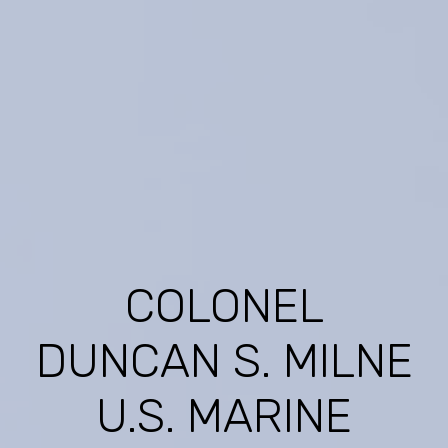
COLONEL
DUNCAN S. MILNE
U.S. MARINE