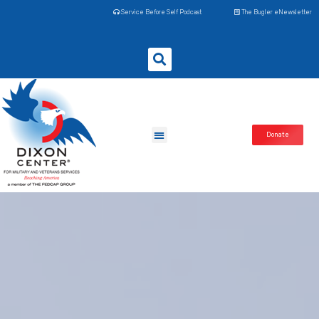
Service Before Self Podcast
The Bugler eNewsletter
Donate