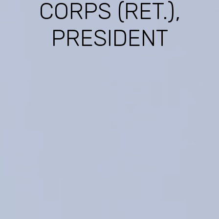
CORPS (RET.),
PRESIDENT