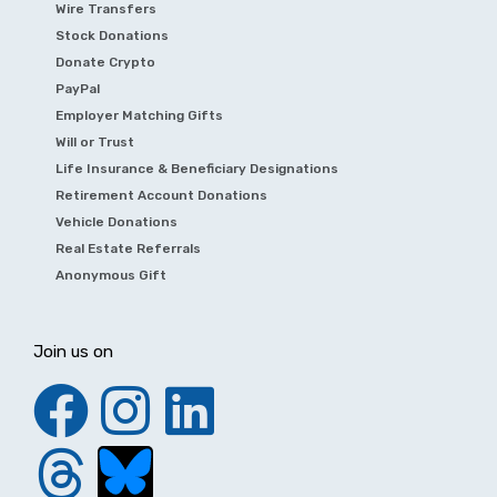
Wire Transfers
Stock Donations
Donate Crypto
PayPal
Employer Matching Gifts
Will or Trust
Life Insurance & Beneficiary Designations
Retirement Account Donations
Vehicle Donations
Real Estate Referrals
Anonymous Gift
Join us on