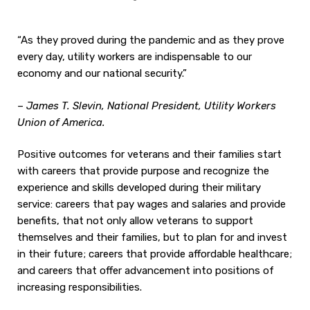
“As they proved during the pandemic and as they prove
every day, utility workers are indispensable to our
economy and our national security.”
–
James T. Slevin, National President, Utility Workers
Union of America.
Positive outcomes for veterans and their families start
with careers that provide purpose and recognize the
experience and skills developed during their military
service: careers that pay wages and salaries and provide
benefits, that not only allow veterans to support
themselves and their families, but to plan for and invest
in their future; careers that provide affordable healthcare;
and careers that offer advancement into positions of
increasing responsibilities.