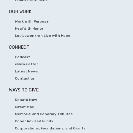
Ethics Statement
OUR WORK
Work With Purpose
Heal With Honor
Lou Lowenkron Live with Hope
CONNECT
Podcast
eNewsletter
Latest News
Contact us
WAYS TO GIVE
Donate Now
Direct Mail
Memorial and Honorary Tributes
Donor Advised Funds
Corporations, Foundations, and Grants