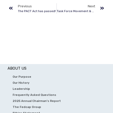
Previous
Next
The PACT Act has passed!
Task Force Movement & American Legion Conference
ABOUT US
Our Purpose
Our History
Leadership
Frequently Asked Questions
2025 Annual Chairman’s Report
The Fedcap Group