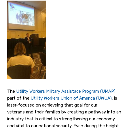
The
Utility Worker
s Military Assistace Program (UMAP)
,
part of the
Utility Workers Union o
f America (UWUA)
, is
laser-focused on achieveing that goal for our
veterans and their families by creating a pathway into an
industry that is critical to strengthening our economy
and vital to our national security. Even during the height