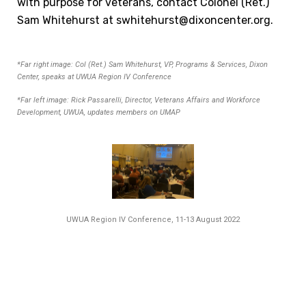
with purpose for vet
erans, contact Colonel (Ret.)
Sam Whitehurst at swhitehurst@dixoncenter.org.
*Far right image: Col (Ret.) Sam Whitehurst, VP, Programs & Services, Dixon
Center, speaks at UWUA Region IV Conference
*Far left image: Rick Passarelli, Director, Veterans Affairs and Workforce
Development, UWUA, updates members on UMAP
UWUA Region IV Conference, 11-13 August 2022