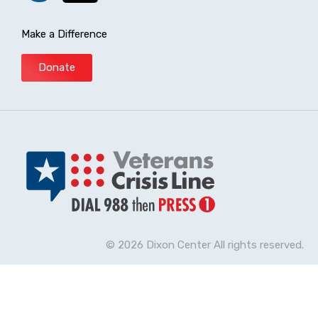
Make a Difference
Donate
© 2026 Dixon Center All rights reserved.