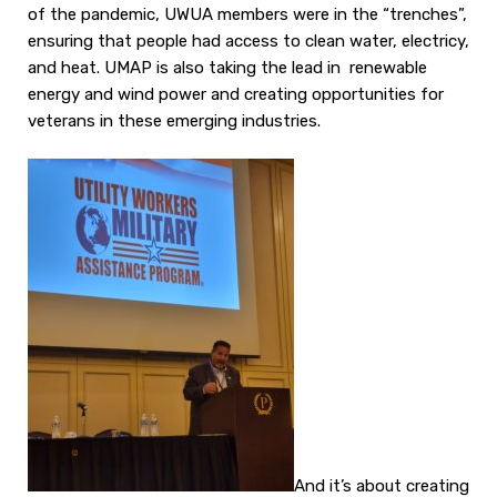
of the pandemic, UWUA members were in the “trenches”,
ensuring that people had access to clean water, electricy,
and heat. UMAP is also taking the lead in renewable
energy and wind power and creating opportunities for
veterans in these emerging industries.
And it’s about creating