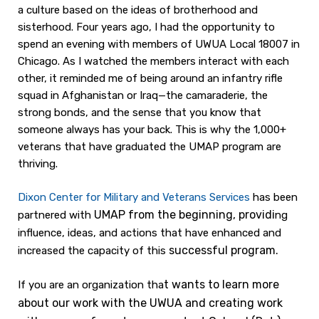
a culture based on the ideas of brotherhood and
sisterhood. Four years ago, I had the opportunity to
spend an evening with members of UWUA Local 18007 in
Chicago. As I watched the members interact with each
other, it reminded me of being around an infantry rifle
squad in Afghanistan or Iraq—the camaraderie, the
strong bonds, and the sense that you know that
someone always has your back. This is why the 1,000+
veterans that have graduated the UMAP program are
thriving.
Dixon Center for
Military and Veterans Services
has been
UMAP from the beginning, providi
partnered with
ng
influence, ideas, and actions that have enhanced and
successful program.
increased the capacity of this
t wants to learn more
If you are an organization tha
about our work
with the UWUA and creating work