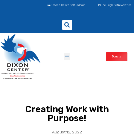
Service Before Self Podcast
The Bugler eNewsletter
Donate
Creating Work with
Purpose!
August 12, 2022