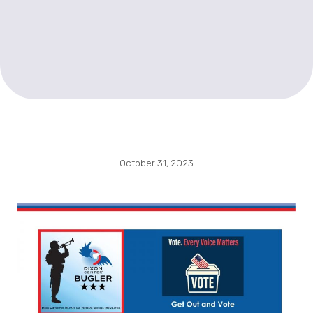
October 31, 2023