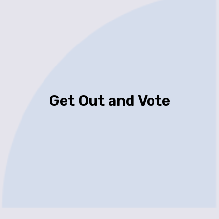
Get Out and Vote