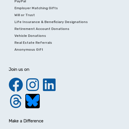
PayPal
Employer Matching Gifts
Will or Trust
Life Insurance & Beneficiary Designations
Retirement Account Donations
Vehicle Donations
Real Estate Referrals
Anonymous Gift
Join us on
Make a Difference