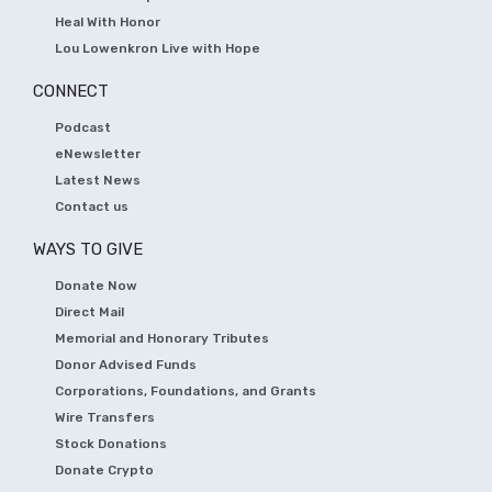
Heal With Honor
Lou Lowenkron Live with Hope
CONNECT
Podcast
eNewsletter
Latest News
Contact us
WAYS TO GIVE
Donate Now
Direct Mail
Memorial and Honorary Tributes
Donor Advised Funds
Corporations, Foundations, and Grants
Wire Transfers
Stock Donations
Donate Crypto