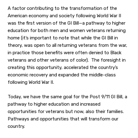
A factor contributing to the transformation of the
American economy and society following World War II
was the first version of the GI Bill—a pathway to higher
education for both men and women veterans returning
home (it’s important to note that while the GI Bill in
theory, was open to all returning veterans from the war,
in practice those benefits were often denied to Black
veterans and other veterans of color). The foresight in
creating this opportunity, accelerated the country’s
economic recovery and expanded the middle-class
following World War II.
Today, we have the same goal for the Post 9/11 GI Bill, a
pathway to higher education and increased
opportunities for veterans but now, also their families.
Pathways and opportunities that will transform our
country.