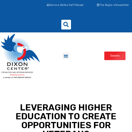
Service Before Self Podcast
The Bugler eNewsletter
Donate
LEVERAGING HIGHER
EDUCATION TO CREATE
OPPORTUNITIES FOR