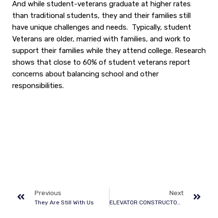
And while student-veterans graduate at higher rates
than traditional students, they and their families still
have unique challenges and needs. Typically, student
Veterans are older, married with families, and work to
support their families while they attend college. Research
shows that close to 60% of student veterans report
concerns about balancing school and other
responsibilities.
Previous
Next
They Are Still With Us
ELEVATOR CONSTRUCTORS UNION WELCOMES VETERANS TO FIND REWARDING CAREERS IN ELEVATOR INDUSTRY