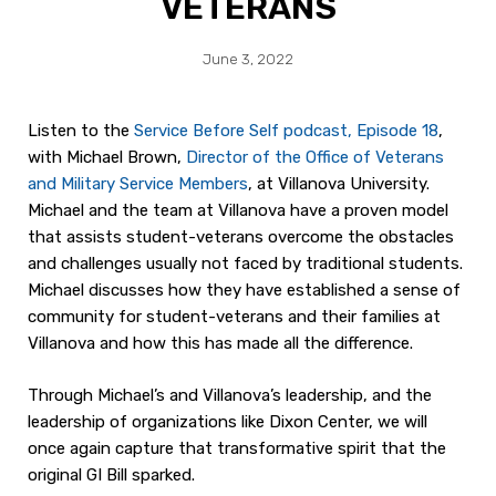
VETERANS
June 3, 2022
Listen to the
Service Before Self podcast, Episode 18
,
with Michael Brown,
Director of the Office of Veterans
and Military Service Members
, at Villanova University.
Michael and the team at Villanova have a proven model
that assists student-veterans overcome the obstacles
and challenges usually not faced by traditional students.
Michael discusses how they have established a sense of
community for student-veterans and their families at
Villanova and how this has made all the difference.
Through Michael’s and Villanova’s leadership, and the
leadership of organizations like Dixon Center, we will
once again capture that transformative spirit that the
original GI Bill sparked.