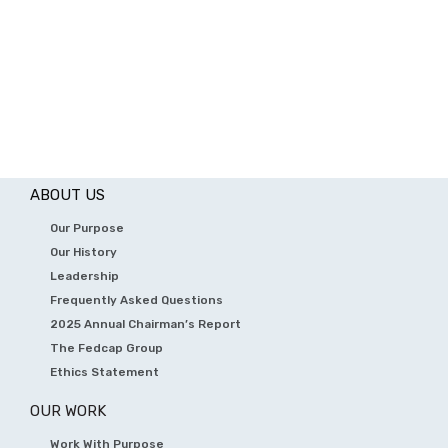
ABOUT US
Our Purpose
Our History
Leadership
Frequently Asked Questions
2025 Annual Chairman’s Report
The Fedcap Group
Ethics Statement
OUR WORK
Work With Purpose