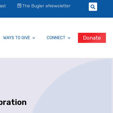
ast
The Bugler eNewsletter
Donate
WAYS TO GIVE
CONNECT
bration