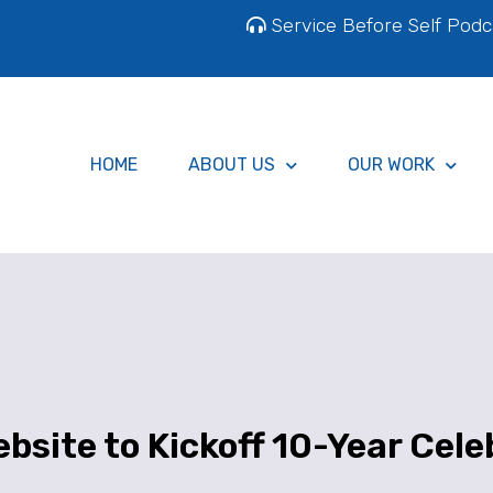
Service Before Self Podc
HOME
ABOUT US
OUR WORK
bsite to Kickoff 10-Year Cele