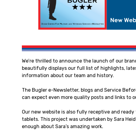
We’re thrilled to announce the launch of our br
beautifully displays our full list of highlights, la
information about our team and history.
The Bugler e-Newsletter, blogs and Service Befor
can expect even more quality posts and links to o
Our new website is also fully receptive and ready
tablets. This project was undertaken by Sara Heid
enough about Sara’s amazing work.