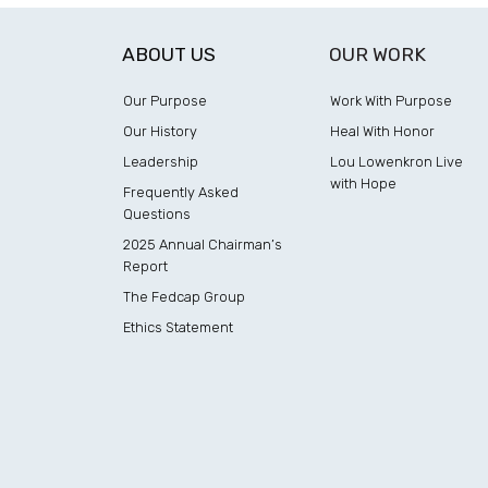
ABOUT US
OUR WORK
Our Purpose
Work With Purpose
Our History
Heal With Honor
Leadership
Lou Lowenkron Live
with Hope
Frequently Asked
Questions
2025 Annual Chairman’s
Report
The Fedcap Group
Ethics Statement