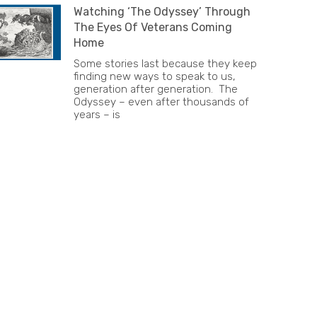
Watching ‘The Odyssey’ Through
The Eyes Of Veterans Coming
Home
Some stories last because they keep
finding new ways to speak to us,
generation after generation. The
Odyssey – even after thousands of
years – is