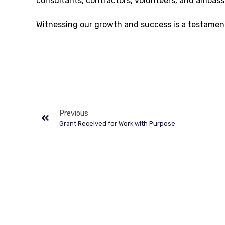
consultants, contractors, volunteers, and ambass
Witnessing our growth and success is a testament
Previous
Grant Received for Work with Purpose