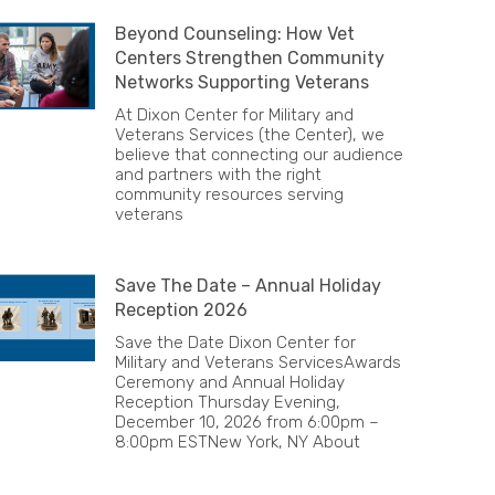
Beyond Counseling: How Vet
Centers Strengthen Community
Networks Supporting Veterans
At Dixon Center for Military and
Veterans Services (the Center), we
believe that connecting our audience
and partners with the right
community resources serving
veterans
Save The Date – Annual Holiday
Reception 2026
Save the Date Dixon Center for
Military and Veterans ServicesAwards
Ceremony and Annual Holiday
Reception Thursday Evening,
December 10, 2026 from 6:00pm –
8:00pm ESTNew York, NY About