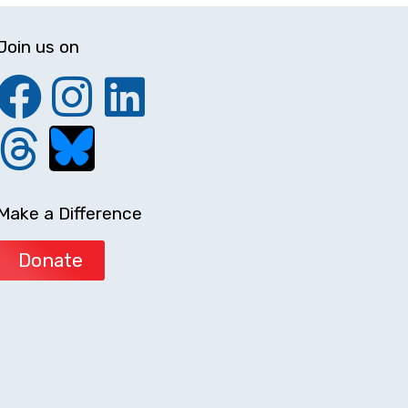
Join us on
Make a Difference
Donate