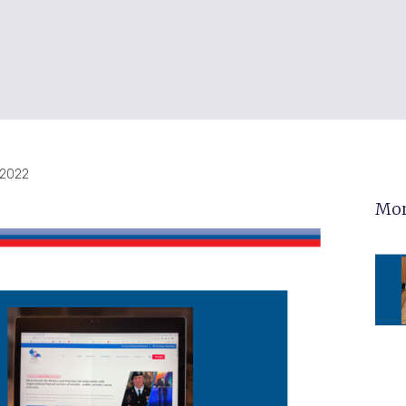
, 2022
Mor