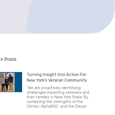
e Posts
Turning Insight Into Action For
New York’s Veteran Community
“We are proactively identifying
challenges impacting veterans and
their families in New York State. By
combining the strengths of the
Center, AlphaROC, and the Dwyer