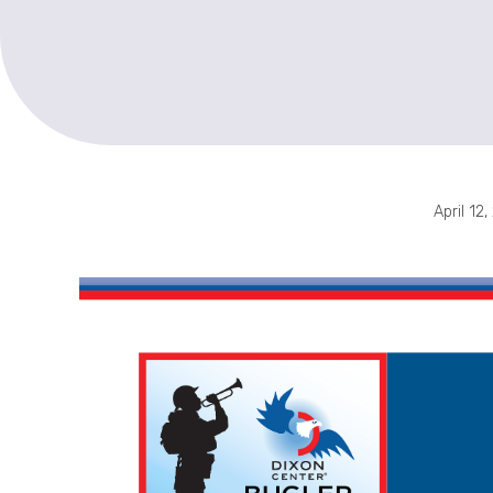
April 12