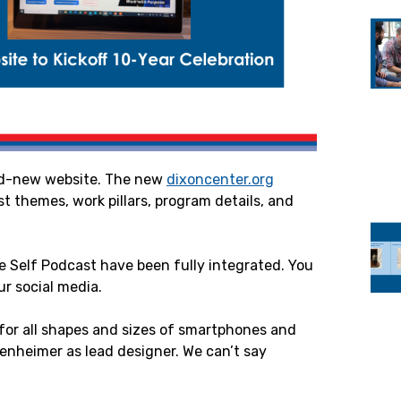
and-new website. The new
dixoncenter.org
test themes, work pillars, program details, and
e Self Podcast have been fully integrated. You
ur social media.
 for all shapes and sizes of smartphones and
enheimer as lead designer. We can’t say