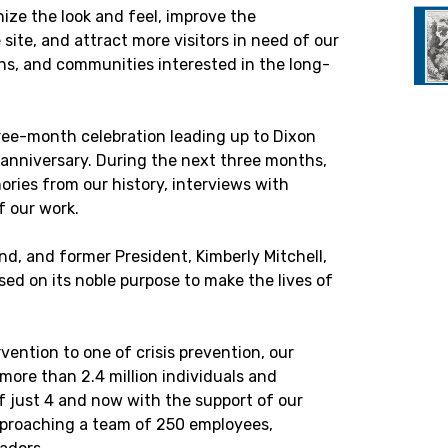
ize the look and feel, improve the
e site, and attract more visitors in need of our
ons, and communities interested in the long-
hree-month celebration leading up to Dixon
 anniversary. During the next three months,
ories from our history, interviews with
f our work.
d, and former President, Kimberly Mitchell,
ased on its noble purpose to make the lives of
vention to one of crisis prevention, our
more than 2.4 million individuals and
f just 4 and now with the support of our
proaching a team of 250 employees,