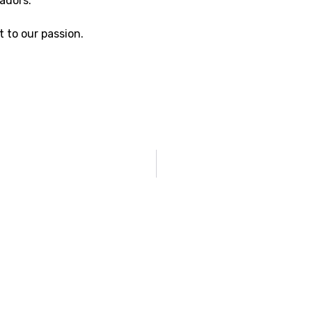
adors.
 to our passion.