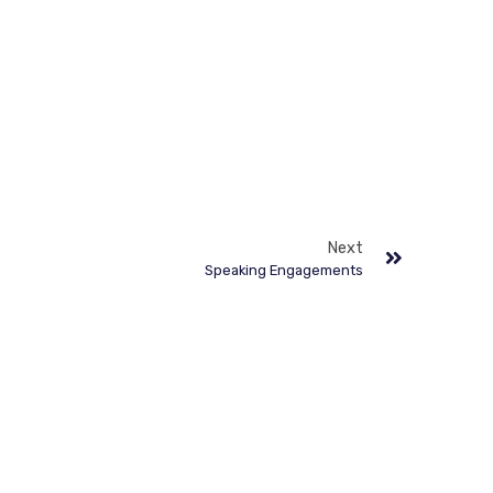
Next
Speaking Engagements