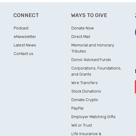
CONNECT
WAYS TO GIVE
Podcast
Donate Now
eNewsletter
Direct Mail
Latest News
Memorial and Honorary
Tributes
Contact us
Donor Advised Funds
Corporations, Foundations,
and Grants
Wire Transfers
Stock Donations
Donate Crypto
PayPal
Employer Matching Gifts
Will or Trust
Life Insurance &