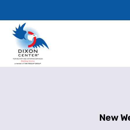
New We