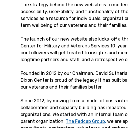
The strategy behind the new website is to modern
accessibility, user-ability, and functionality of th
services as a resource for individuals, organizati
term wellbeing of our veterans and their families.
The launch of our new website also kicks-off a t
Center for Military and Veterans Services 10-year
our followers will get treated to insights and mem
longtime partners and staff, and a retrospective o
Founded in 2012 by our Chairman, David Sutherlan
Dixon Center is proud of the legacy it has built b
our veterans and their families better.
Since 2012, by moving from a model of crisis inter
collaboration and capacity building has impacted 
organizations. We started with an internal team o
parent organization,
The Fedcap Group,
we are ap