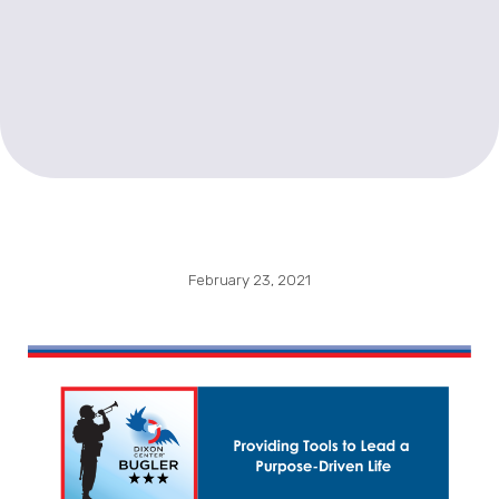
February 23, 2021