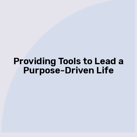
Providing Tools to Lead a
Purpose-Driven Life