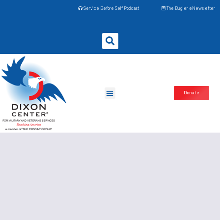
Service Before Self Podcast
The Bugler eNewsletter
Donate