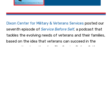
Dixon Center for Military & Veterans Services
posted our
seventh episode of
Service Before Self
,
a podcast that
tackles the evolving needs of veterans and their families,
based on the idea that veterans can succeed in the
community where they live. The Service Before Self
Podcast introduces you to people and the programs
that are having an impact today; you will hear about their
successes and lessons learned in creating effective
programs in which veterans and their families reach their
full potential.
Listen to
Episode 007: It Is Never Too Early to Think
About Your Future After the Military with Anne
Meree Crai
g
,
Co-Founder and Chief Executive Officer
of
The COMMIT Foundation
. COMMIT’s goal is to help