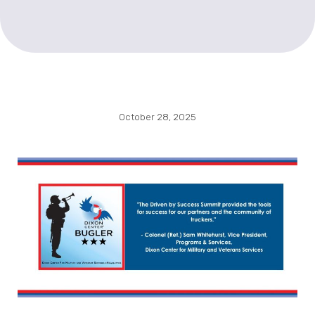
October 28, 2025