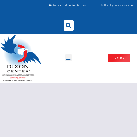
Service Before Self Podcast
The Bugler eNewsletter
Donate