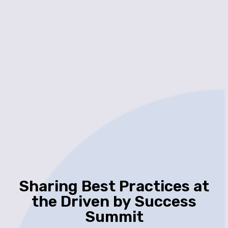
Sharing Best Practices at
the Driven by Success
Summit