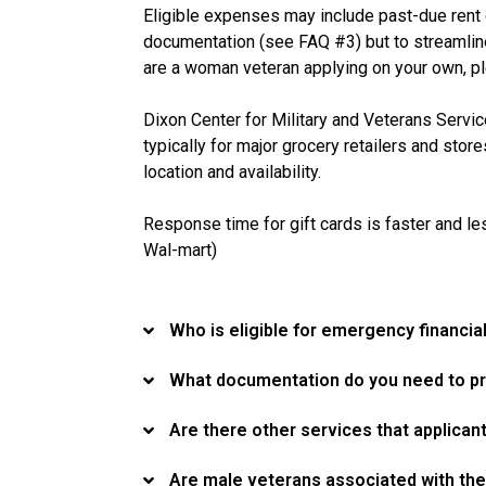
Eligible expenses may include past-due rent or 
documentation (see FAQ #3) but to streamline 
are a woman veteran applying on your own, ple
Dixon Center for Military and Veterans Servic
typically for major grocery retailers and stor
location and availability.
Response time for gift cards is faster and les
Wal-mart)
Who is eligible for emergency financ
What documentation do you need to pr
Are there other services that applican
Are male veterans associated with the