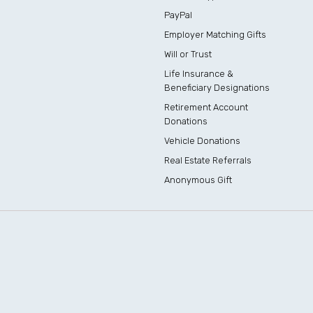
PayPal
Employer Matching Gifts
Will or Trust
Life Insurance &
Beneficiary Designations
Retirement Account
Donations
Vehicle Donations
Real Estate Referrals
Anonymous Gift