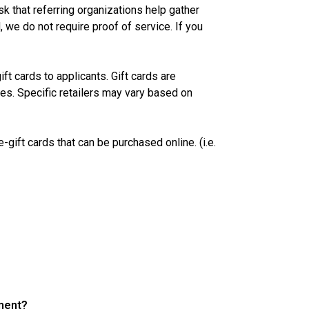
ask that referring organizations help gather
 we do not require proof of service. If you
ft cards to applicants. Gift cards are
ies. Specific retailers may vary based on
gift cards that can be purchased online. (i.e.
rment?