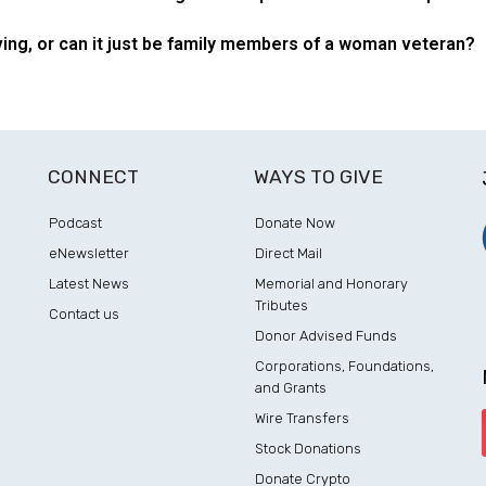
ing, or can it just be family members of a woman veteran?
CONNECT
WAYS TO GIVE
Podcast
Donate Now
eNewsletter
Direct Mail
Latest News
Memorial and Honorary
Tributes
Contact us
Donor Advised Funds
Corporations, Foundations,
and Grants
Wire Transfers
Stock Donations
Donate Crypto