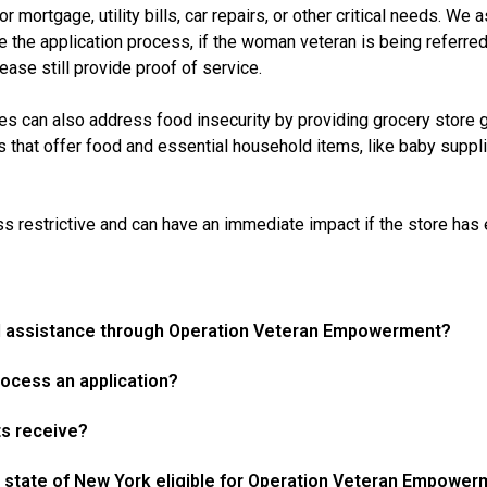
mortgage, utility bills, car repairs, or other critical needs. We 
the application process, if the woman veteran is being referred,
ase still provide proof of service.
es can also address food insecurity by providing grocery store gi
es that offer food and essential household items, like baby suppl
s restrictive and can have an immediate impact if the store has e-
ial assistance through Operation Veteran Empowerment?
ocess an application?
ts receive?
 state of New York eligible for Operation Veteran Empowe