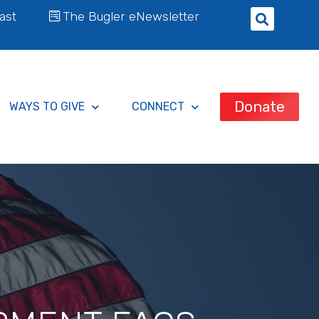
ast
The Bugler eNewsletter
Donate
WAYS TO GIVE
CONNECT