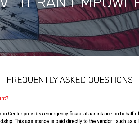
 VETERAN EMPOWE
FREQUENTLY ASKED QUESTIONS
ent?
on Center provides emergency financial assistance on behalf o
dship. This assistance is paid directly to the vendor—such as a la