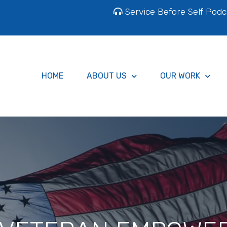
Service Before Self Podc
HOME
ABOUT US
OUR WORK