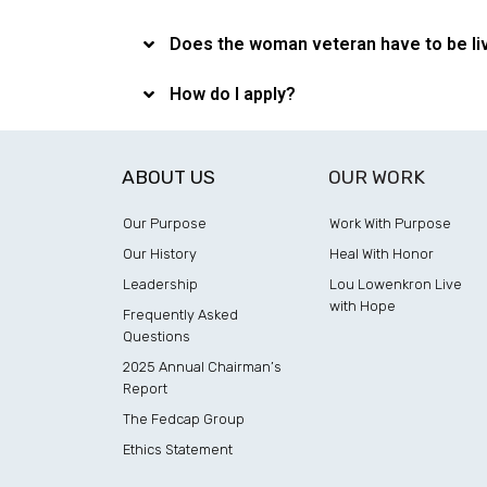
Does the woman veteran have to be liv
How do I apply?
ABOUT US
OUR WORK
Our Purpose
Work With Purpose
Our History
Heal With Honor
Leadership
Lou Lowenkron Live
with Hope
Frequently Asked
Questions
2025 Annual Chairman’s
Report
The Fedcap Group
Ethics Statement