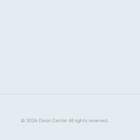
© 2026 Dixon Center All rights reserved.