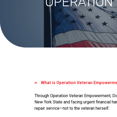
OPERATION
What is Operation Veteran Empowerm
Through Operation Veteran Empowerment, Dix
New York State and facing urgent financial har
repair service—not to the veteran herself.