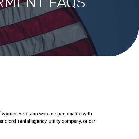
RMENT FAQS
f women veterans who are associated with
ndlord, rental agency, utility company, or car