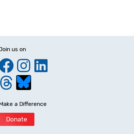
Join us on
Make a Difference
Donate