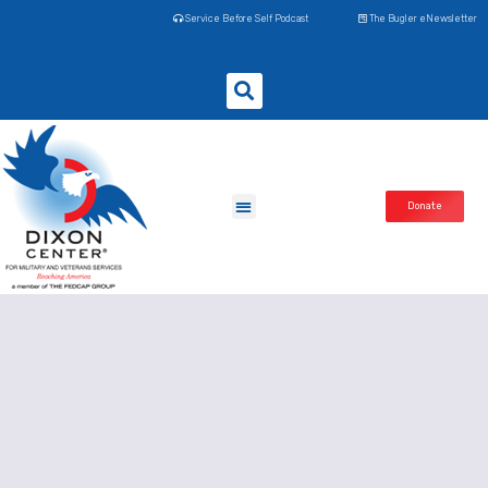
Service Before Self Podcast
The Bugler eNewsletter
Donate