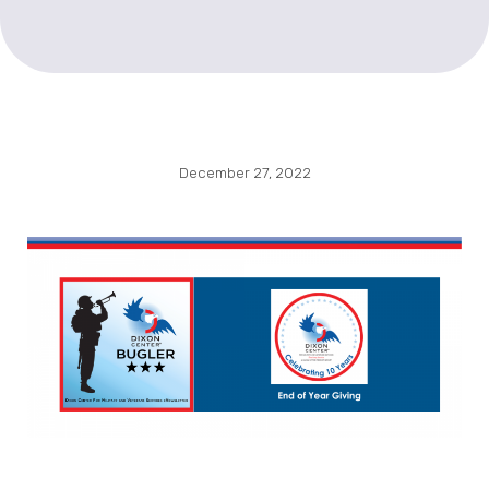
December 27, 2022
Please consider
Dixon Center for Military and Veterans