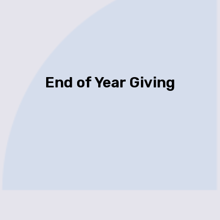
End of Year Giving