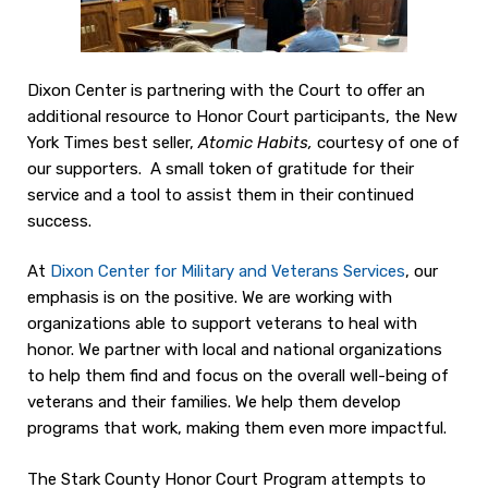
Dixon Center is partnering with the Court to offer an
additional resource to Honor Court participants, the New
York Times best seller,
Atomic Habits,
courtesy of one of
our supporters. A small token of gratitude for their
service and a tool to assist them in their continued
success.
At
Dixon Center for Military and Veterans Services
, our
emphasis is on the positive. We are working with
organizations able to support veterans to heal with
honor. We partner with local and national organizations
to help them find and focus on the overall well-being of
veterans and their families. We help them develop
programs that work, making them even more impactful.
The Stark County Honor Court Program attempts to