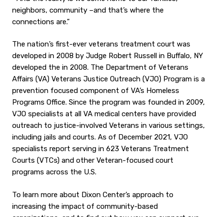
neighbors, community –and that’s where the
connections are.”
The nation’s first-ever veterans treatment court was
developed in 2008 by Judge Robert Russell in Buffalo, NY
developed the in 2008. The Department of Veterans
Affairs (VA) Veterans Justice Outreach (VJO) Program is a
prevention focused component of VA’s Homeless
Programs Office. Since the program was founded in 2009,
VJO specialists at all VA medical centers have provided
outreach to justice-involved Veterans in various settings,
including jails and courts. As of December 2021, VJO
specialists report serving in 623 Veterans Treatment
Courts (VTCs) and other Veteran-focused court
programs across the U.S.
To learn more about Dixon Center’s approach to
increasing the impact of community-based