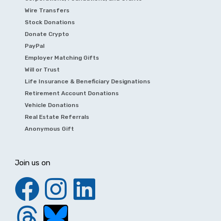
Wire Transfers
Stock Donations
Donate Crypto
PayPal
Employer Matching Gifts
Will or Trust
Life Insurance & Beneficiary Designations
Retirement Account Donations
Vehicle Donations
Real Estate Referrals
Anonymous Gift
Join us on