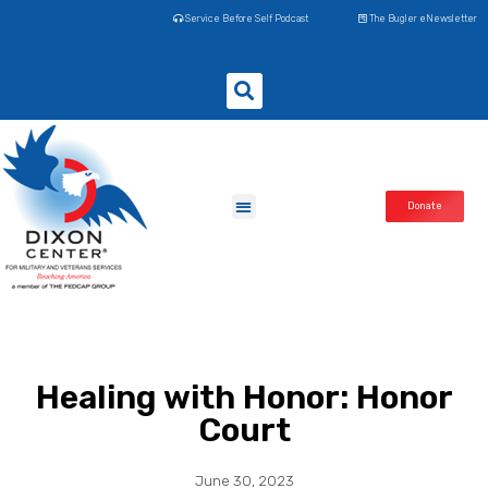
Service Before Self Podcast
The Bugler eNewsletter
Donate
Healing with Honor: Honor
Court
June 30, 2023