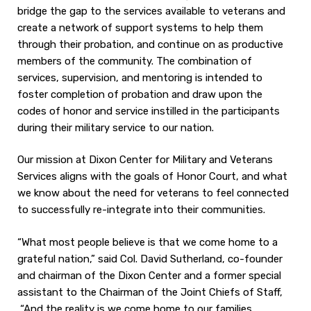
bridge the gap to the services available to veterans and
create a network of support systems to help them
through their probation, and continue on as productive
members of the community. The combination of
services, supervision, and mentoring is intended to
foster completion of probation and draw upon the
codes of honor and service instilled in the participants
during their military service to our nation.
Our mission at Dixon Center for Military and Veterans
Services aligns with the goals of Honor Court, and what
we know about the need for veterans to feel connected
to successfully re-integrate into their communities.
“What most people believe is that we come home to a
grateful nation,” said Col. David Sutherland, co-founder
and chairman of the Dixon Center and a former special
assistant to the Chairman of the Joint Chiefs of Staff,
“And the reality is we come home to our families,