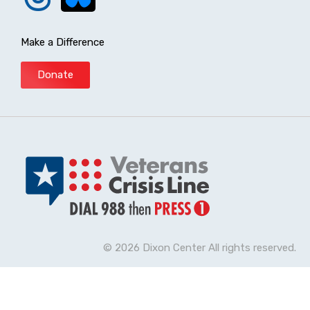
Make a Difference
Donate
© 2026 Dixon Center All rights reserved.