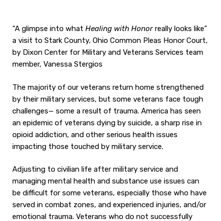
“A glimpse into what
Healing with Honor
really looks like”
a visit to Stark County, Ohio Common Pleas Honor Court,
by Dixon Center for Military and Veterans Services team
member, Vanessa Stergios
The majority of our veterans return home strengthened
by their military services, but some veterans face tough
challenges— some a result of trauma. America has seen
an epidemic of veterans dying by suicide, a sharp rise in
opioid addiction, and other serious health issues
impacting those touched by military service.
Adjusting to civilian life after military service and
managing mental health and substance use issues can
be difficult for some veterans, especially those who have
served in combat zones, and experienced injuries, and/or
emotional trauma. Veterans who do not successfully