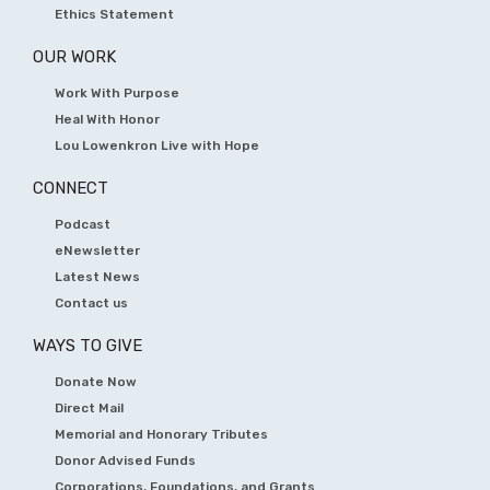
Ethics Statement
OUR WORK
Work With Purpose
Heal With Honor
Lou Lowenkron Live with Hope
CONNECT
Podcast
eNewsletter
Latest News
Contact us
WAYS TO GIVE
Donate Now
Direct Mail
Memorial and Honorary Tributes
Donor Advised Funds
Corporations, Foundations, and Grants