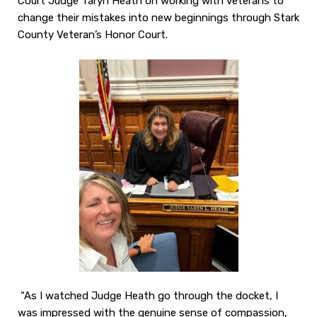
Court Judge Taryn Heath on working with veterans to
change their mistakes into new beginnings through Stark
County Veteran’s Honor Court.
“As I watched Judge Heath go through the docket, I
was impressed with the genuine sense of compassion,