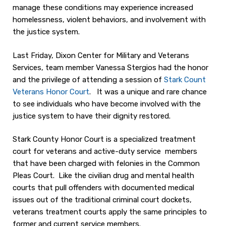
manage these conditions may experience increased
homelessness, violent behaviors, and involvement with
the justice system.
Last Friday, Dixon Center for Military and Veterans
Services, team member Vanessa Stergios had the honor
and the privilege of attending a session of
Stark Count
Veterans Honor Court
. It was a unique and rare chance
to see individuals who have become involved with the
justice system to have their dignity restored.
Stark County Honor Court is a specialized treatment
court for veterans and active-duty service members
that have been charged with felonies in the Common
Pleas Court. Like the civilian drug and mental health
courts that pull offenders with documented medical
issues out of the traditional criminal court dockets,
veterans treatment courts apply the same principles to
former and current service members.