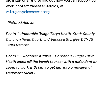
organizations, and to find out how you can support our
work, contact Vanessa Stergios, at
vstergios@dixoncenter.org
*Pictured Above:
Photo 1: Honorable Judge Taryn Heath, Stark County
Common Pleas Court, and Vanessa Stergios DCMVS
Team Member
Photo 2: “Whatever it takes” Honorable Judge Taryn
Heath came off the bench to meet with a defendant on
zoom to work with him to get him into a residential
treatment facility