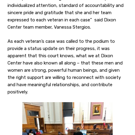
individualized attention, standard of accountability and
sincere pride and gratitude that she and her team
expressed to each veteran in each case” said Dixon
Center team member, Vanessa Stergios.
As each veteran’s case was called to the podium to
provide a status update on their progress, it was
apparent that this court knows, what we at Dixon
Center have also known all along – that these men and
women are strong, powerful human beings, and given
the right support are willing to reconnect with society
and have meaningful relationships, and contribute
positively.