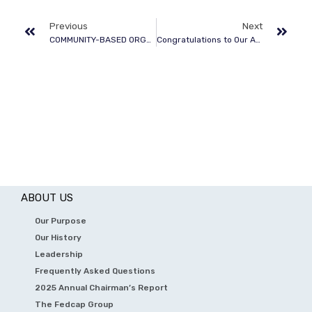
Previous
Next
COMMUNITY-BASED ORGANIZATIONS
Congratulations to Our Annual Awardees
ABOUT US
Our Purpose
Our History
Leadership
Frequently Asked Questions
2025 Annual Chairman’s Report
The Fedcap Group