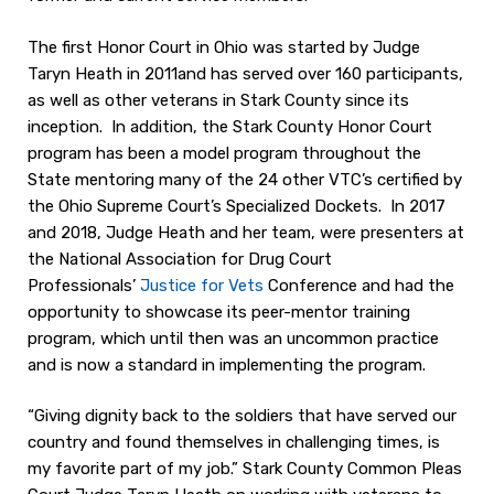
The first Honor Court in Ohio was started by Judge
Taryn Heath in 2011and has served over 160 participants,
as well as other veterans in Stark County since its
inception. In addition, the Stark County Honor Court
program has been a model program throughout the
State mentoring many of the 24 other VTC’s certified by
the Ohio Supreme Court’s Specialized Dockets. In 2017
and 2018, Judge Heath and her team, were presenters at
the National Association for Drug Court
Professionals’
Justice for Vets
Conference and had the
opportunity to showcase its peer-mentor training
program, which until then was an uncommon practice
and is now a standard in implementing the program.
“Giving dignity back to the soldiers that have served our
country and found themselves in challenging times, is
my favorite part of my job.” Stark County Common Pleas