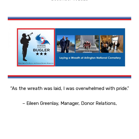
“As the wreath was laid, I was overwhelmed with pride.”
– Eileen Greenlay, Manager, Donor Relations,
Dixon Center for Military and Veterans Services
Dixon Center for Military and Veterans Services
laid a
wreath at the
Tomb of the Unknown Soldier on Arlington