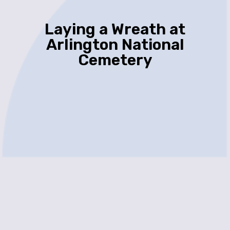
Laying a Wreath at
Arlington National
Cemetery