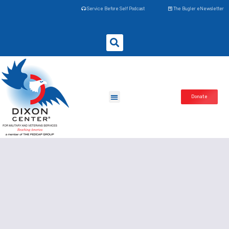
Service Before Self Podcast
The Bugler eNewsletter
Donate