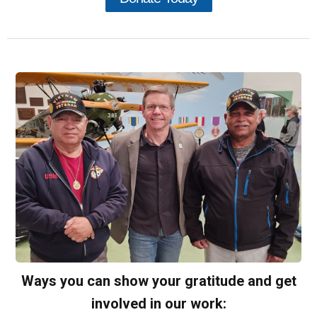
Ways you can show your gratitude and get
involved in our work: