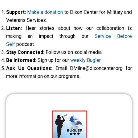
Support:
Make a donation
to Dixon Center for Military and
Veterans Services.
Listen:
Hear stories about how our collaboration is
making an impact through our
Service Before
Self
podcast.
Stay Connected:
Follow us on social media.
Be Informed:
Sign up for our
weekly Bugler.
Ask Us Questions:
Email DMilne@dixoncenter.org for
more information on our programs.