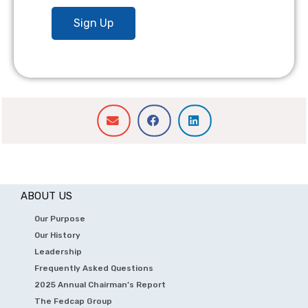
ABOUT US
Our Purpose
Our History
Leadership
Frequently Asked Questions
2025 Annual Chairman’s Report
The Fedcap Group