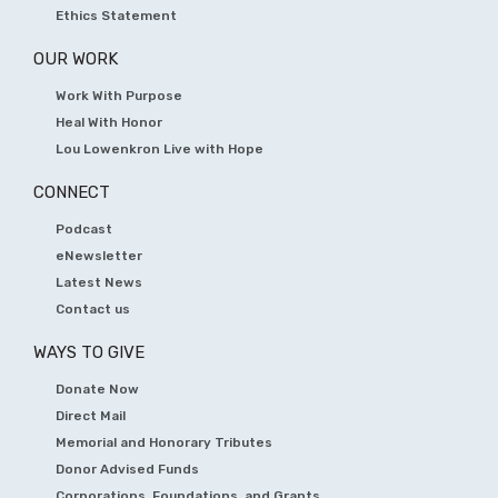
Ethics Statement
OUR WORK
Work With Purpose
Heal With Honor
Lou Lowenkron Live with Hope
CONNECT
Podcast
eNewsletter
Latest News
Contact us
WAYS TO GIVE
Donate Now
Direct Mail
Memorial and Honorary Tributes
Donor Advised Funds
Corporations, Foundations, and Grants