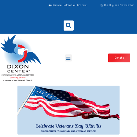
Service Before Self Podcast
The Bugler eNewsletter
Donate