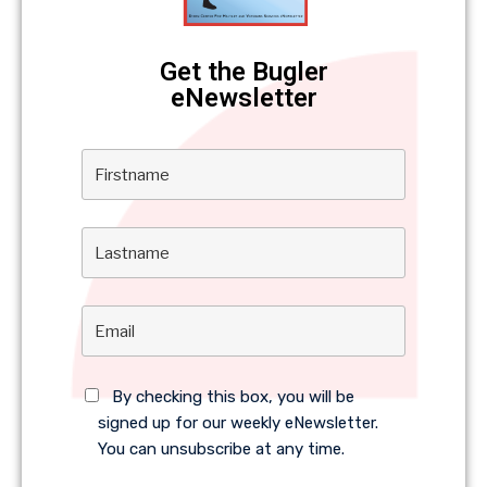
Get the Bugler
eNewsletter
By checking this box, you will be
signed up for our weekly eNewsletter.
You can unsubscribe at any time.