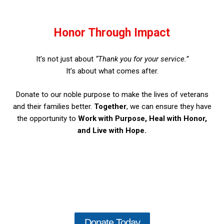
Honor Through Impact
It’s not just about
“Thank you for your service.”
It’s about what comes after.
Donate to our noble purpose to make the lives of veterans
and their families better.
Together
, we can ensure they have
the opportunity to
Work with Purpose, Heal with Honor,
and Live with Hope.
Donate Today