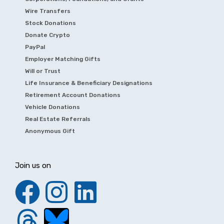
Wire Transfers
Stock Donations
Donate Crypto
PayPal
Employer Matching Gifts
Will or Trust
Life Insurance & Beneficiary Designations
Retirement Account Donations
Vehicle Donations
Real Estate Referrals
Anonymous Gift
Join us on