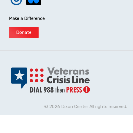
Make a Difference
Donate
© 2026 Dixon Center All rights reserved.