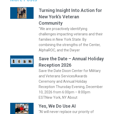
Turning Insight Into Action for
New York’s Veteran
Community
“We are proactively identifying
challenges impacting veterans and their
families in New York State. By
combining the strengths of the Center,
AlphaROC, and the Dwyer
Save the Date – Annual Holiday
Reception 2026
Save the Date Dixon Center for Military
and Veterans ServicesAwards
Ceremony and Annual Holiday
Reception Thursday Evening, December
10, 2026 from 6:00pm – 8:00pm
ESTNew York, NY About
Yes, We Do Use AI
“AI will never replace our priority of