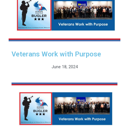
Veterans Work with Purpose
June 18, 2024