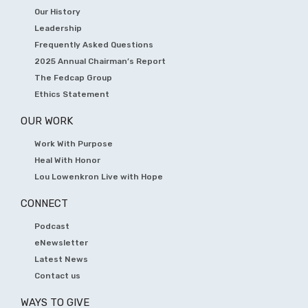
Our History
Leadership
Frequently Asked Questions
2025 Annual Chairman’s Report
The Fedcap Group
Ethics Statement
OUR WORK
Work With Purpose
Heal With Honor
Lou Lowenkron Live with Hope
CONNECT
Podcast
eNewsletter
Latest News
Contact us
WAYS TO GIVE