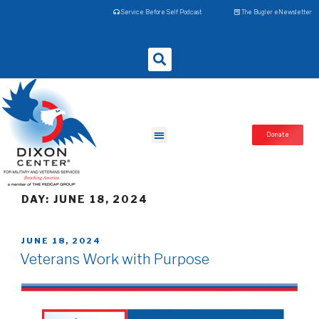
Service Before Self Podcast
The Bugler eNewsletter
Donate
DAY:
JUNE 18, 2024
JUNE 18, 2024
Veterans Work with Purpose