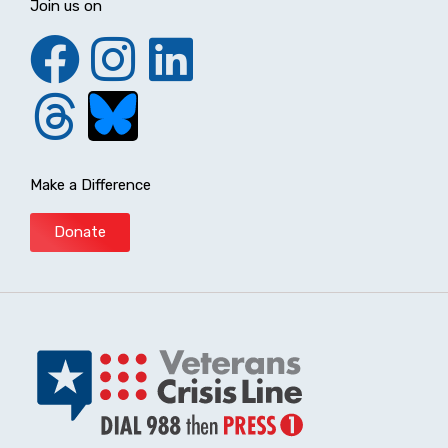
Join us on
Make a Difference
Donate