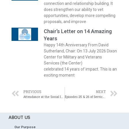
connection and relationship building. It
does strengthen our ability to vet
opportunities, develop more compelling
proposals, and improve
Chair’s Letter on 14 Amazing
Years
Happy 14th Anniversary From David
Sutherland, Chair: On 13 July 2026 Dixon
Center for Military and Veterans
Services (the Center)
celebrated 14 years of impact. This is an
exciting moment
PREVIOUS
NEXT
Attendance at the Social Innovation Summit
Episodes 25 & 26 of Service Before Self
ABOUT US
Our Purpose