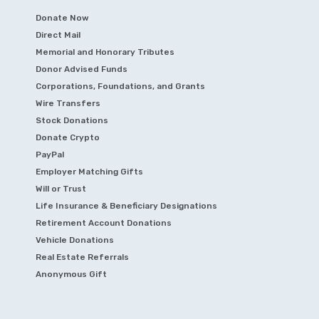
Donate Now
Direct Mail
Memorial and Honorary Tributes
Donor Advised Funds
Corporations, Foundations, and Grants
Wire Transfers
Stock Donations
Donate Crypto
PayPal
Employer Matching Gifts
Will or Trust
Life Insurance & Beneficiary Designations
Retirement Account Donations
Vehicle Donations
Real Estate Referrals
Anonymous Gift