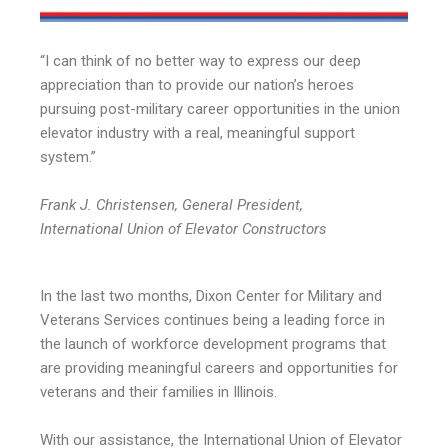
“I can think of no better way to express our deep
appreciation than to provide our nation’s heroes
pursuing post-military career opportunities in the union
elevator industry with a real, meaningful support
system.”
Frank J. Christensen, General President,
International Union of Elevator Constructors
In the last two months, Dixon Center for Military and
Veterans Services continues being a leading force in
the launch of workforce development programs that
are providing meaningful careers and opportunities for
veterans and their families in Illinois.
With our assistance, the International Union of Elevator