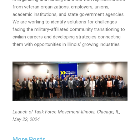
from veteran organizations, employers, unions,
academic institutions, and state government agencies.
We are working to identify solutions for challenges
facing the military-affiliated community transitioning to
civilian careers and developing strategies connecting
them with opportunities in Illinois’ growing industries.
Launch of Task Force Movement-Illinois, Chicago, IL,
May 22, 2024.
More Posts