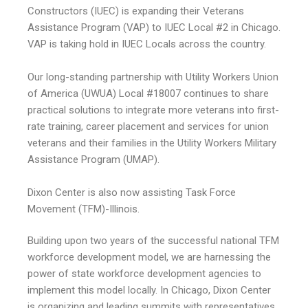
Constructors (IUEC) is expanding their Veterans
Assistance Program (VAP) to IUEC Local #2 in Chicago.
VAP is taking hold in IUEC Locals across the country.
Our long-standing partnership with Utility Workers Union
of America (UWUA) Local #18007 continues to share
practical solutions to integrate more veterans into first-
rate training, career placement and services for union
veterans and their families in the Utility Workers Military
Assistance Program (UMAP).
Dixon Center is also now assisting Task Force
Movement (TFM)-Illinois.
Building upon two years of the successful national TFM
workforce development model, we are harnessing the
power of state workforce development agencies to
implement this model locally. In Chicago, Dixon Center
is organizing and leading summits with representatives