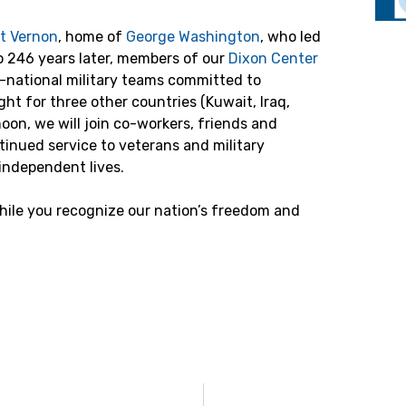
t Vernon
, home of
George Washington
, who led
o 246 years later, members of our
Dixon Center
-national military teams committed to
ight for three other countries (Kuwait, Iraq,
on, we will join co-workers, friends and
tinued service to veterans and military
, independent lives.
while you recognize our nation’s freedom and