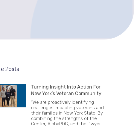
e Posts
Turning Insight Into Action For
New York’s Veteran Community
“We are proactively identifying
challenges impacting veterans and
their families in New York State. By
combining the strengths of the
Center, AlphaROC, and the Dwyer