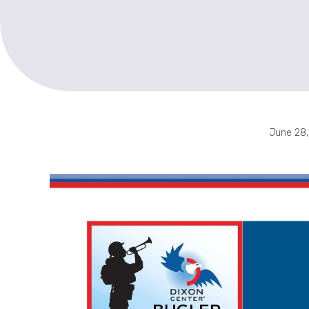
June 28,