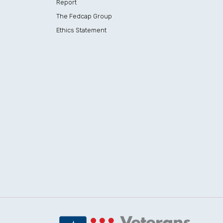
Report
The Fedcap Group
Ethics Statement