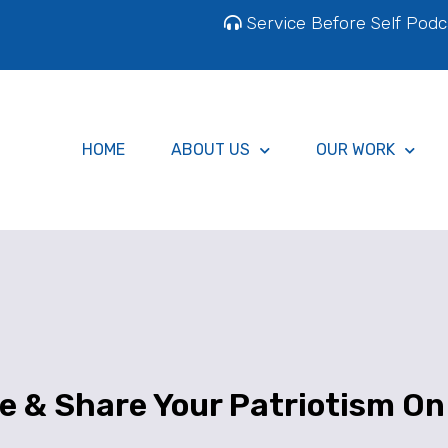
Service Before Self Podc
HOME
ABOUT US
OUR WORK
e & Share Your Patriotism On