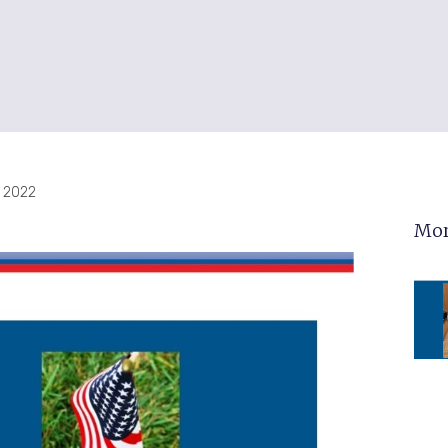
 2022
Mor