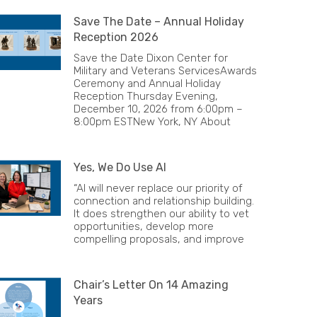
Save The Date – Annual Holiday
Reception 2026
Save the Date Dixon Center for
Military and Veterans ServicesAwards
Ceremony and Annual Holiday
Reception Thursday Evening,
December 10, 2026 from 6:00pm –
8:00pm ESTNew York, NY About
Yes, We Do Use AI
“AI will never replace our priority of
connection and relationship building.
It does strengthen our ability to vet
opportunities, develop more
compelling proposals, and improve
Chair’s Letter On 14 Amazing
Years