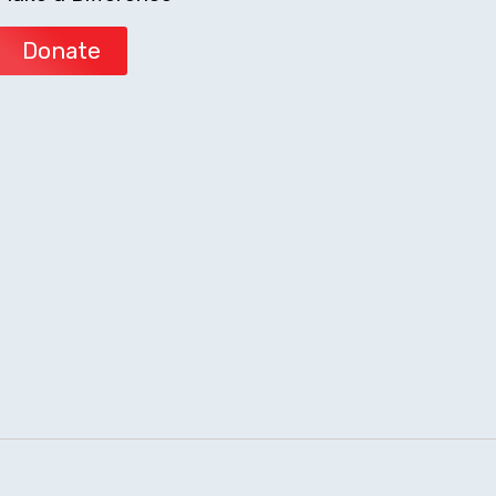
Donate