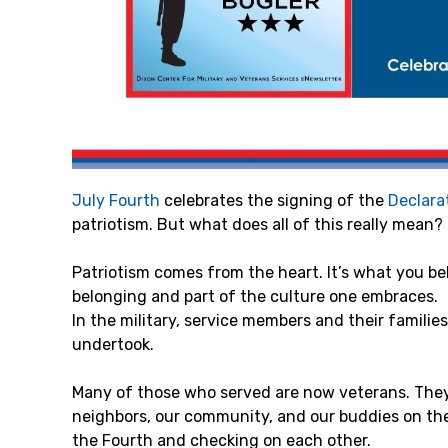
July Fourth
celebrates the signing of the
Declara
patriotism. But what does all of this really mean?
Patriotism comes from the heart. It’s what you bel
belonging and part of the culture one embraces.
In the military, service members and their familie
undertook.
Many of those who served are now veterans. They 
neighbors, our community, and our buddies on the l
the Fourth and checking on each other.