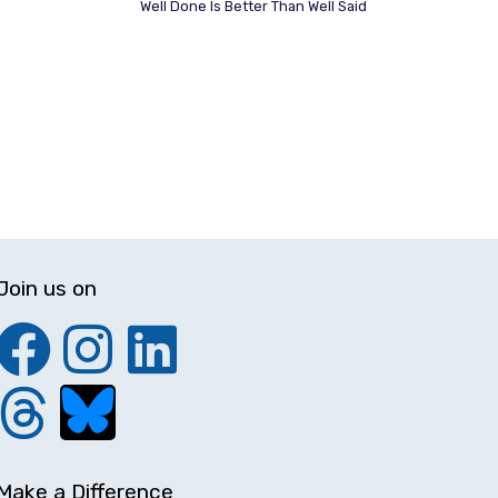
Well Done Is Better Than Well Said
Join us on
Make a Difference