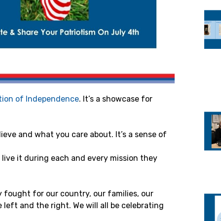
tion of Independence
. It’s a showcase for
ieve and what you care about. It’s a sense of
s live it during each and every mission they
fought for our country, our families, our
eft and the right. We will all be celebrating