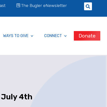
ast
The Bugler eNewsletter
Donate
WAYS TO GIVE
CONNECT
 July 4th