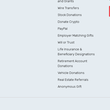
and Grants
Wire Transfers
Stock Donations
Donate Crypto
PayPal
Employer Matching Gifts
Will or Trust
Life Insurance &
Beneficiary Designations
Retirement Account
Donations
Vehicle Donations
Real Estate Referrals
Anonymous Gift