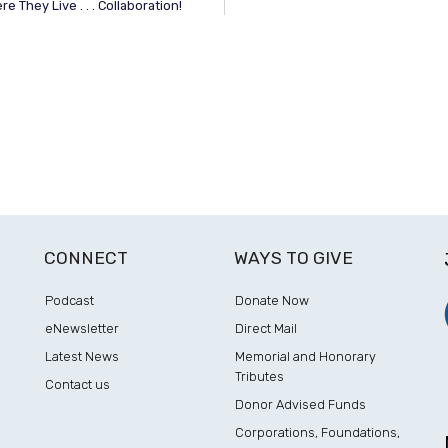
 They Live . . . Collaboration!
CONNECT
WAYS TO GIVE
Podcast
Donate Now
eNewsletter
Direct Mail
Latest News
Memorial and Honorary
Tributes
Contact us
Donor Advised Funds
Corporations, Foundations,