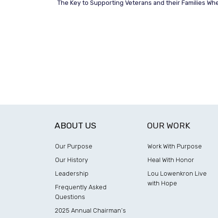
The Key to Supporting Veterans and their Families Where
ABOUT US
OUR WORK
Our Purpose
Work With Purpose
Our History
Heal With Honor
Leadership
Lou Lowenkron Live
with Hope
Frequently Asked
Questions
2025 Annual Chairman’s