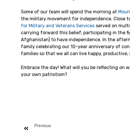
Some of our team will spend the morning at
Moun
the military movement for independence. Close t
for Military and Veterans Services
served on multi
carrying forward this belief, participating in the f
Afghanistan) to have independence. In the afterno
family celebrating our 10-year anniversary of con
families so that we all can live happy, productive
Embrace the day! What will you be reflecting on 
your own patriotism?
Previous