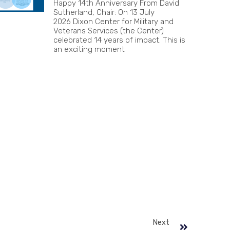
Happy 14th Anniversary From David
Sutherland, Chair: On 13 July
2026 Dixon Center for Military and
Veterans Services (the Center)
celebrated 14 years of impact. This is
an exciting moment
Next