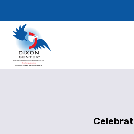
Celebrat